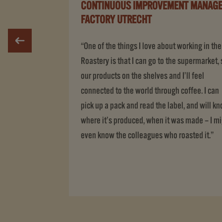
CONTINUOUS IMPROVEMENT MANAGE
FACTORY UTRECHT
“One of the things I love about working in the
Roastery is that I can go to the supermarket,
our products on the shelves and I’ll feel
connected to the world through coffee. I can
pick up a pack and read the label, and will k
where it’s produced, when it was made – I m
even know the colleagues who roasted it.”