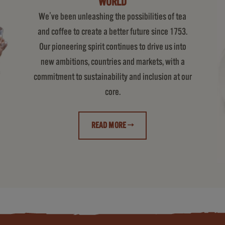
WORLD
We've been unleashing the possibilities of tea
and coffee to create a better future since 1753.
Our pioneering spirit continues to drive us into
new ambitions, countries and markets, with a
commitment to sustainability and inclusion at our
core.
READ MORE →