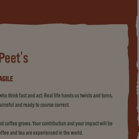
 Peet's
AGILE
o think fast and act. Real life hands us twists and turns,
urceful and ready to course correct.
 coffee grows. Your contribution and your impact will be
coffee and tea are experienced in the world.