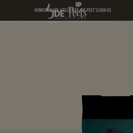
HOME
WHO WE ARE
LIFE AT JDE PEET'S
JOIN US