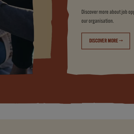
Discover more about job oppo
our organisation.
DISCOVER MORE →
(LIFE AT JDE PE