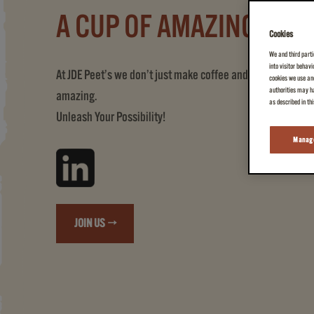
A CUP OF AMAZING
Cookies
We and third parti
into visitor behav
At JDE Peet’s we don’t just make coffee and tea, we create
cookies we use and
authorities may ha
amazing.
as described in th
Unleash Your Possibility!
Manage
JOIN US →
(A CUP OF AMAZING)