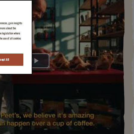
erences, gain insights
n more about the
on legislation where
e use of all cookies
cept All
Play
Video