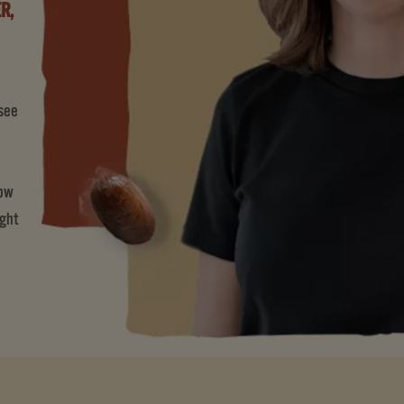
R,
 see
now
ight