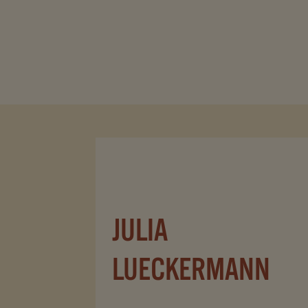
JULIA
LUECKERMANN