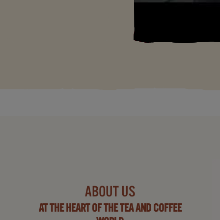
ABOUT US
AT THE HEART OF THE TEA AND COFFEE