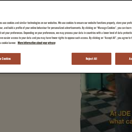
es use cookies and similar technologies on our websites. We use cookies to ensure our website functions properly, store your pref
iour, and build a profile of your online behaviour for personalized advertisements. By clicking on “Manage Cookies”, you can lear
 your everyday cup of
 set your preferences. Depending on your preferences, we may process your data in countries with a lower level of data protecti
ve easier access to your data and you may have fewer rights to oppose such access. By clicking on “Accept All”, you agree to th
is cookie banner.
More information about your privacy
 Cookies
Reject All
Ac