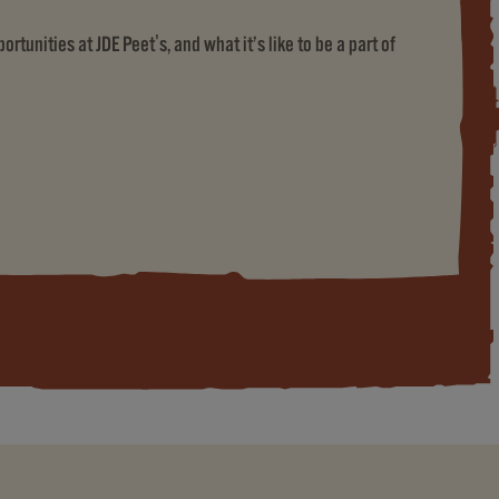
rtunities at JDE Peet's, and what it’s like to be a part of
ET'S)