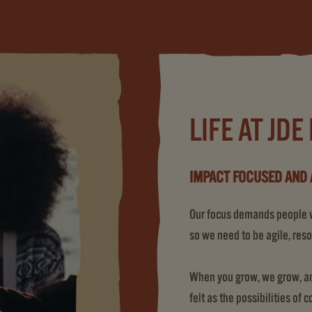
LIFE AT JDE
IMPACT FOCUSED AND 
Our focus demands people wh
so we need to be agile, reso
When you grow, we grow, and
felt as the possibilities of 