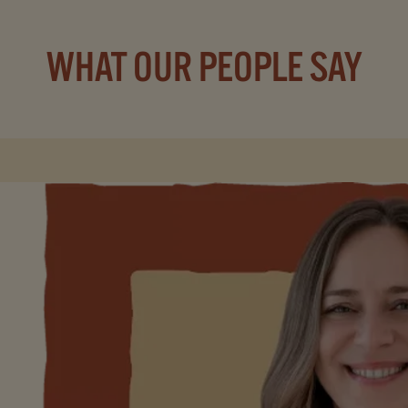
WHAT OUR PEOPLE SAY