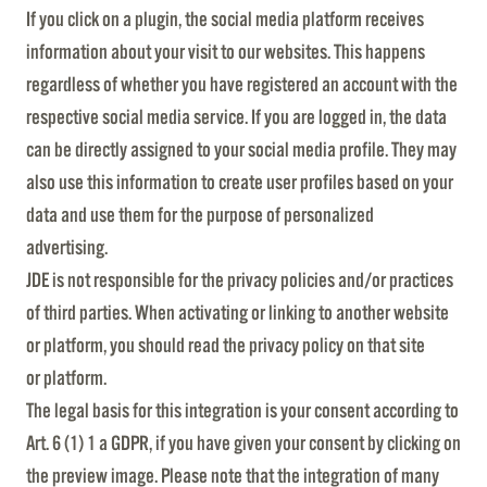
If you click on a plugin, the social media platform receives
information about your visit to our websites. This happens
regardless of whether you have registered an account with the
respective social media service. If you are logged in, the data
can be directly assigned to your social media profile. They may
also use this information to create user profiles based on your
data and use them for the purpose of personalized
advertising.
JDE is not responsible for the privacy policies and/or practices
of third parties. When activating or linking to another website
or platform, you should read the privacy policy on that site
or platform.
The legal basis for this integration is your consent according to
Art. 6 (1) 1 a GDPR, if you have given your consent by clicking on
the preview image. Please note that the integration of many