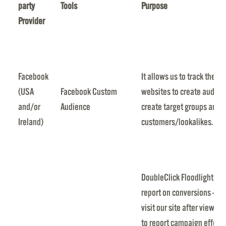
party
Tools
Purpose
Provider
Facebook
It allows us to track the a
(USA
Facebook Custom
websites to create audien
and/or
Audience
create target groups and t
Ireland)
customers/lookalikes.
DoubleClick Floodlight all
report on conversions — th
visit our site after viewing
to report campaign effect