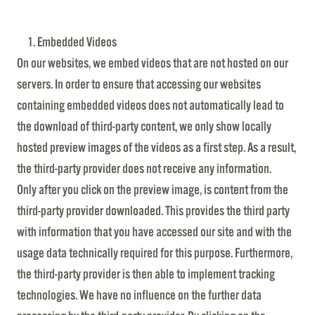
Embedded Videos
On our websites, we embed videos that are not hosted on our
servers. In order to ensure that accessing our websites
containing embedded videos does not automatically lead to
the download of third-party content, we only show locally
hosted preview images of the videos as a first step. As a result,
the third-party provider does not receive any information.
Only after you click on the preview image, is content from the
third-party provider downloaded. This provides the third party
with information that you have accessed our site and with the
usage data technically required for this purpose. Furthermore,
the third-party provider is then able to implement tracking
technologies. We have no influence on the further data