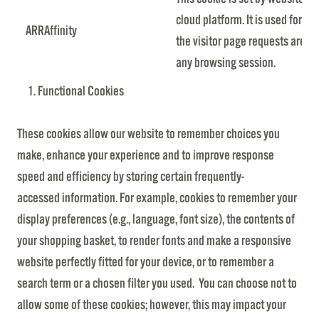
cloud platform. It is used for l
ARRAffinity
the visitor page requests are ro
any browsing session.
Functional Cookies
These cookies allow our website to remember choices you
make, enhance your experience and to improve response
speed and efficiency by storing certain frequently-
accessed information. For example, cookies to remember your
display preferences (e.g., language, font size), the contents of
your shopping basket, to render fonts and make a responsive
website perfectly fitted for your device, or to remember a
search term or a chosen filter you used. You can choose not to
allow some of these cookies; however, this may impact your