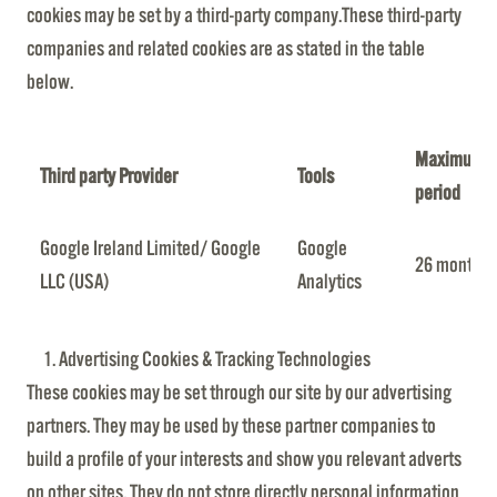
cookies may be set by a third-party company.These third-party
companies and related cookies are as stated in the table
below.
Maximum re
Third party Provider
Tools
period
Google Ireland Limited/ Google
Google
26 months
LLC (USA)
Analytics
Advertising Cookies & Tracking Technologies
These cookies may be set through our site by our advertising
partners. They may be used by these partner companies to
build a profile of your interests and show you relevant adverts
on other sites. They do not store directly personal information