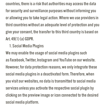
countries, there is a risk that authorities may access the data
for security and surveillance purposes without informing you
or allowing you to take legal action. Where we use providers in
third countries without an adequate level of protection and you
give your consent, the transfer to this third country is based on
Art. 49(1) (a) GDPR.
Social Media Plugins
We may enable the usage of social media plugins such
as Facebook, Twitter, Instagram and YouTube on our website.
However, for data protection reasons, we only integrate these
social media plugins in a deactivated form. Therefore, when
you visit our websites, no data is transmitted to social media
services unless you activate the respective social plugin by
clicking on the preview image or icon connected to the desired
social media platform.