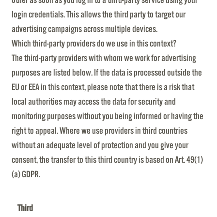
login credentials. This allows the third party to target our
advertising campaigns across multiple devices.
Which third-party providers do we use in this context?
The third-party providers with whom we work for advertising
purposes are listed below. If the data is processed outside the
EU or EEA in this context, please note that there is a risk that
local authorities may access the data for security and
monitoring purposes without you being informed or having the
right to appeal. Where we use providers in third countries
without an adequate level of protection and you give your
consent, the transfer to this third country is based on Art. 49(1)
(a) GDPR.
Third