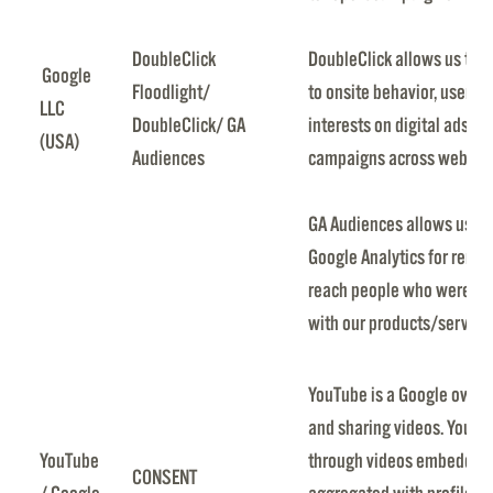
DoubleClick
DoubleClick allows us to 
Google
Floodlight/
to onsite behavior, user ch
LLC
DoubleClick/ GA
interests on digital ads. I
(USA)
Audiences
campaigns across website
GA Audiences allows us to
Google Analytics for rema
reach people who were pr
with our products/service
YouTube is a Google owned
and sharing videos. YouTub
YouTube
through videos embedded i
CONSENT