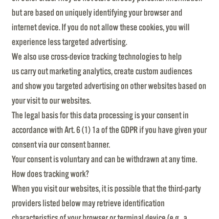
but are based on uniquely identifying your browser and
internet device. If you do not allow these cookies, you will
experience less targeted advertising.
We also use cross-device tracking technologies to help
us carry out marketing analytics, create custom audiences
and show you targeted advertising on other websites based on
your visit to our websites.
The legal basis for this data processing is your consent in
accordance with Art. 6 (1) 1a of the GDPR if you have given your
consent via our consent banner.
Your consent is voluntary and can be withdrawn at any time.
How does tracking work?
When you visit our websites, it is possible that the third-party
providers listed below may retrieve identification
characteristics of your browser or terminal device (e.g., a