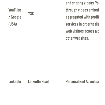
and sharing videos. YouTub
YouTube
through videos embedded i
YSC
/ Google
aggregated with profile d
(USA)
services in order to displa
web visitors across a broa
other websites.
LinkedIn
LinkedIn Pixel
Personalized Advertising 