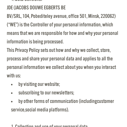
JDE (JACOBS DOUWE EGBERTS BE
BV/SRL, 104, Pobediteley avenue, office 501, Minsk, 220062)
(“WE”) is the Controller of your personal information, which
means that we are responsible for how and why your personal
information is being processed.
This Privacy Policy sets out how and why we collect, store,
process and share your personal data and applies to all the
personal information we collect about you when you interact
with us:
by visiting our website;
subscribing to our newsletters;
by other forms of communication (includingcustomer
service,social media platforms).
Collection and use of your personal data