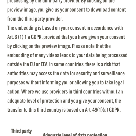
processing by the third-party provider. By clicking on the
preview image, you give us your consent to download content
from the third-party provider.
The embedding is based on your consent in accordance with
Art. 6 (1) 1 a GDPR, provided that you have given your consent
by clicking on the preview image. Please note that the
embedding of many videos leads to your data being processed
outside the EU or EEA. In some countries, there is a risk that
authorities may access the data for security and surveillance
purposes without informing you or allowing you to take legal
action. Where we use providers in third countries without an
adequate level of protection and you give your consent, the
transfer to this third country is based on Art. 49(1)(a) GDPR.
Third party
Adequate level of data protection