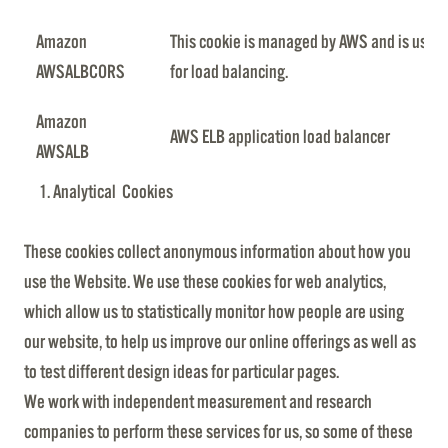
Amazon
This cookie is managed by AWS and is used
AWSALBCORS
for load balancing.
Amazon
AWS ELB application load balancer
AWSALB
Analytical Cookies
These cookies collect anonymous information about how you
use the Website. We use these cookies for web analytics,
which allow us to statistically monitor how people are using
our website, to help us improve our online offerings as well as
to test different design ideas for particular pages.
We work with independent measurement and research
companies to perform these services for us, so some of these