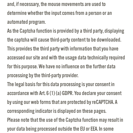
and, if necessary, the mouse movements are used to
determine whether the input comes from a person or an
automated program.
As the Captcha function is provided by a third party, displaying
the captcha will cause third-party content to be downloaded.
This provides the third party with information that you have
accessed our site and with the usage data technically required
for this purpose. We have no influence on the further data
processing by the third-party provider.
The legal basis for this data processing is your consent in
accordance with Art. 6 (1) (a) GDPR. You declare your consent
by using our web forms that are protected by reCAPTCHA. A
corresponding indicator is displayed on these pages.
Please note that the use of the Captcha function may result in
your data being processed outside the EU or EEA. In some