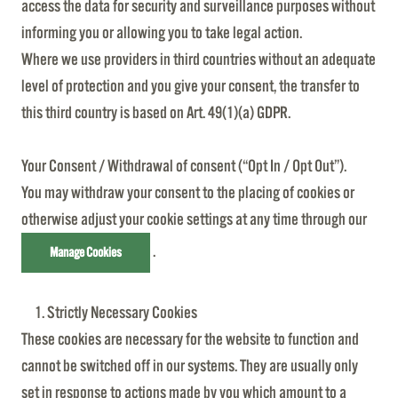
access the data for security and surveillance purposes without
informing you or allowing you to take legal action.
Where we use providers in third countries without an adequate
level of protection and you give your consent, the transfer to
this third country is based on Art. 49(1)(a) GDPR.
Your Consent / Withdrawal of consent (“Opt In / Opt Out”).
You may withdraw your consent to the placing of cookies or
otherwise adjust your cookie settings at any time through our
.
Manage Cookies
Strictly Necessary Cookies
These cookies are necessary for the website to function and
cannot be switched off in our systems. They are usually only
set in response to actions made by you which amount to a