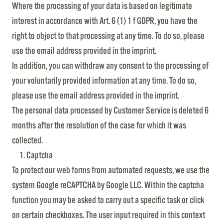
Where the processing of your data is based on legitimate
interest in accordance with Art. 6 (1) 1 f GDPR, you have the
right to object to that processing at any time. To do so, please
use the email address provided in the imprint.
In addition, you can withdraw any consent to the processing of
your voluntarily provided information at any time. To do so,
please use the email address provided in the imprint.
The personal data processed by Customer Service is deleted 6
months after the resolution of the case for which it was
collected.
Captcha
To protect our web forms from automated requests, we use the
system Google reCAPTCHA by Google LLC. Within the captcha
function you may be asked to carry out a specific task or click
on certain checkboxes. The user input required in this context