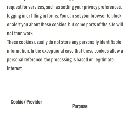
request for services, such as setting your privacy preferences,
logging in or filling in forms. You can set your browser to block
or alert you about these cookies, but some parts of the site will
not then work.
These cookies usually do not store any personally identifiable
information. In the exceptional case that these cookies allow a
personal reference, the processing is based on legitimate
interest.
Cookie/ Provider
Purpose