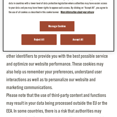
established.
data in countries with a lower level of data protection legislation where authorities may have easier access
to your data and you may have fewer rights to oppose such access. By clicking on “Accept All”, you agree to
The above-mentioned website log data will only be evaluated
the use of all cookies as described in this cookie banner.
More information about your privacy
anonymously.
Manage Cookies
Cookies and tracking technologies
JDE and our third-party partners use cookies and similar
Reject All
Accept All
technologies like pixels, tags, web beacons (“cookies”) and
other identifiers to provide you with the best possible service
and optimize our website performance. These cookies may
also help us remember your preferences, understand user
interactions as well as to personalize our website and
marketing communications.
Please note that the use of third-party content and functions
may result in your data being processed outside the EU or the
EEA. In some countries, there is a risk that authorities may