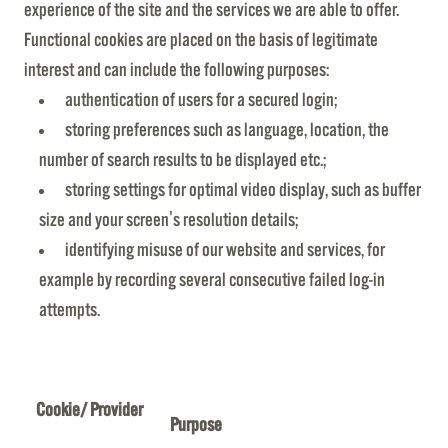
experience of the site and the services we are able to offer.
Functional cookies are placed on the basis of legitimate
interest and can include the following purposes:
authentication of users for a secured login;
storing preferences such as language, location, the
number of search results to be displayed etc.;
storing settings for optimal video display, such as buffer
size and your screen's resolution details;
identifying misuse of our website and services, for
example by recording several consecutive failed log-in
attempts.
Cookie/ Provider
Purpose