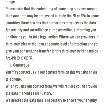
image.
Please note that the embedding of some map services means
that your data may be processed outside the EU or EEA. In some
countries, there is a risk that authorities may access the data
for security and surveillance purposes without informing you
or allowing you to take legal action. Where we use providers in
third countries without an adequate level of protection and you
give your consent, the transfer to this third country is based on
Art. 49(1)(a) GDPR.
Contact Us
You may contact us via our contact form on this website or via
telephone.
When you use our contact form, we will require you to provide
the data marked as mandatory.
We process the data that is necessary to answer your enquiry