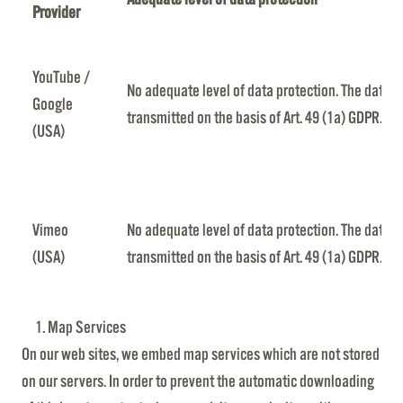
Provider
YouTube /
No adequate level of data protection. The data is
Google
transmitted on the basis of Art. 49 (1a) GDPR.
(USA)
Vimeo
No adequate level of data protection. The data is
(USA)
transmitted on the basis of Art. 49 (1a) GDPR.
Map Services
On our web sites, we embed map services which are not stored
on our servers. In order to prevent the automatic downloading