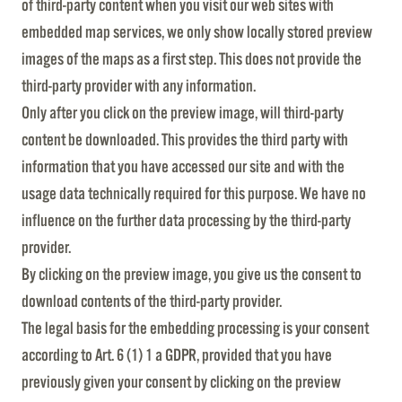
of third-party content when you visit our web sites with
embedded map services, we only show locally stored preview
images of the maps as a first step. This does not provide the
third-party provider with any information.
Only after you click on the preview image, will third-party
content be downloaded. This provides the third party with
information that you have accessed our site and with the
usage data technically required for this purpose. We have no
influence on the further data processing by the third-party
provider.
By clicking on the preview image, you give us the consent to
download contents of the third-party provider.
The legal basis for the embedding processing is your consent
according to Art. 6 (1) 1 a GDPR, provided that you have
previously given your consent by clicking on the preview