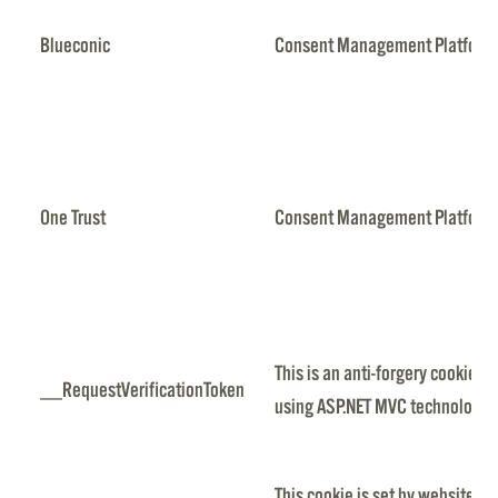
Blueconic
Consent Management Platfor
One Trust
Consent Management Platfor
This is an anti-forgery cookie s
__RequestVerificationToken
using ASP.NET MVC technologie
This cookie is set by websites 