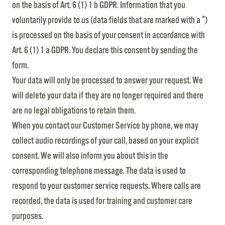
on the basis of Art. 6 (1) 1 b GDPR. Information that you
voluntarily provide to us (data fields that are marked with a *)
is processed on the basis of your consent in accordance with
Art. 6 (1) 1 a GDPR. You declare this consent by sending the
form.
Your data will only be processed to answer your request. We
will delete your data if they are no longer required and there
are no legal obligations to retain them.
When you contact our Customer Service by phone, we may
collect audio recordings of your call, based on your explicit
consent. We will also inform you about this in the
corresponding telephone message. The data is used to
respond to your customer service requests. Where calls are
recorded, the data is used for training and customer care
purposes.