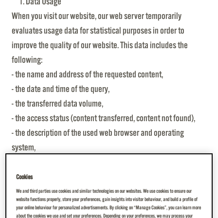
Data Usage
When you visit our website, our web server temporarily
evaluates usage data for statistical purposes in order to
improve the quality of our website. This data includes the
following:
- the name and address of the requested content,
- the date and time of the query,
- the transferred data volume,
- the access status (content transferred, content not found),
- the description of the used web browser and operating
system,
- the referral link, which indicates from which page you
reached ours,
Cookies
- the IP address of the requesting computer, which is shortened
We and third parties use cookies and similar technologies on our websites. We use cookies to ensure our
website functions properly, store your preferences, gain insights into visitor behaviour, and build a profile of
in such a way that a personal reference can no longer be
your online behaviour for personalized advertisements. By clicking on “Manage Cookies”, you can learn more
about the cookies we use and set your preferences. Depending on your preferences, we may process your