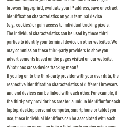
browser fingerprint), evaluate your IP address, save or extract
identification characteristics on your terminal device
(e.g., cookies) or gain access to individual tracking pixels.
The individual characteristics can be used by these third
parties to identify your terminal device on other websites. We
may commission these third-party providers to show you
advertisements based on the pages visited on our website.
What does cross-device tracking mean?
If you log on to the third-party provider with your user data, the
respective identification characteristics of different browsers
and end devices can be linked with each other. For example, if
the third-party provider has created a unique identifier for each
laptop, desktop personal computer, smartphone or tablet you
use, these individual identifiers can be associated with each
other as soon as you log in to a third-party service using your