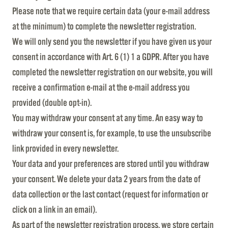
Please note that we require certain data (your e-mail address
at the minimum) to complete the newsletter registration.
We will only send you the newsletter if you have given us your
consent in accordance with Art. 6 (1) 1 a GDPR. After you have
completed the newsletter registration on our website, you will
receive a confirmation e-mail at the e-mail address you
provided (double opt-in).
You may withdraw your consent at any time. An easy way to
withdraw your consent is, for example, to use the unsubscribe
link provided in every newsletter.
Your data and your preferences are stored until you withdraw
your consent. We delete your data 2 years from the date of
data collection or the last contact (request for information or
click on a link in an email).
As part of the newsletter registration process, we store certain