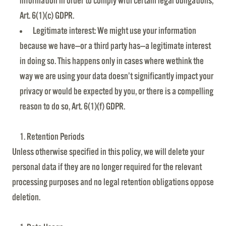
information in order to comply with certain legal obligations,
Art. 6(1)(c) GDPR.
Legitimate interest: We might use your information
because we have—or a third party has—a legitimate interest
in doing so. This happens only in cases where wethink the
way we are using your data doesn’t significantly impact your
privacy or would be expected by you, or there is a compelling
reason to do so, Art. 6(1)(f) GDPR.
Retention Periods
Unless otherwise specified in this policy, we will delete your
personal data if they are no longer required for the relevant
processing purposes and no legal retention obligations oppose
deletion.