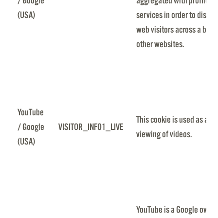
/ Google
aggregated with profile d
(USA)
services in order to displa
web visitors across a broa
other websites.
YouTube
This cookie is used as a un
/ Google
VISITOR_INFO1_LIVE
viewing of videos.
(USA)
YouTube is a Google owned