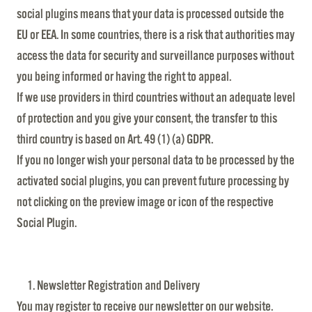
social plugins means that your data is processed outside the
EU or EEA. In some countries, there is a risk that authorities may
access the data for security and surveillance purposes without
you being informed or having the right to appeal.
If we use providers in third countries without an adequate level
of protection and you give your consent, the transfer to this
third country is based on Art. 49 (1) (a) GDPR.
If you no longer wish your personal data to be processed by the
activated social plugins, you can prevent future processing by
not clicking on the preview image or icon of the respective
Social Plugin.
Newsletter Registration and Delivery
You may register to receive our newsletter on our website.