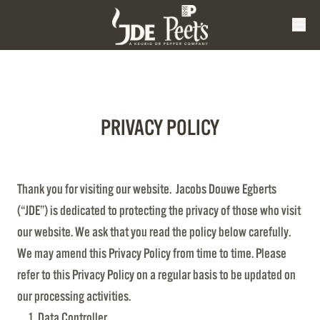
PRIVACY POLICY
Thank you for visiting our website. Jacobs Douwe Egberts
(“JDE”) is dedicated to protecting the privacy of those who visit
our website. We ask that you read the policy below carefully.
We may amend this Privacy Policy from time to time. Please
refer to this Privacy Policy on a regular basis to be updated on
our processing activities.
Data Controller