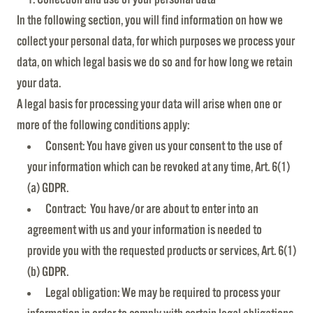
In the following section, you will find information on how we
collect your personal data, for which purposes we process your
data, on which legal basis we do so and for how long we retain
your data.
A legal basis for processing your data will arise when one or
more of the following conditions apply:
Consent: You have given us your consent to the use of
your information which can be revoked at any time, Art. 6(1)
(a) GDPR.
Contract: You have/or are about to enter into an
agreement with us and your information is needed to
provide you with the requested products or services, Art. 6(1)
(b) GDPR.
Legal obligation: We may be required to process your